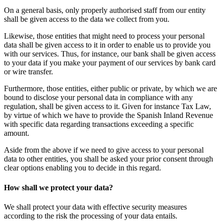
On a general basis, only properly authorised staff from our entity
shall be given access to the data we collect from you.
Likewise, those entities that might need to process your personal
data shall be given access to it in order to enable us to provide you
with our services. Thus, for instance, our bank shall be given access
to your data if you make your payment of our services by bank card
or wire transfer.
Furthermore, those entities, either public or private, by which we are
bound to disclose your personal data in compliance with any
regulation, shall be given access to it. Given for instance Tax Law,
by virtue of which we have to provide the Spanish Inland Revenue
with specific data regarding transactions exceeding a specific
amount.
Aside from the above if we need to give access to your personal
data to other entities, you shall be asked your prior consent through
clear options enabling you to decide in this regard.
How shall we protect your data?
We shall protect your data with effective security measures
according to the risk the processing of your data entails.