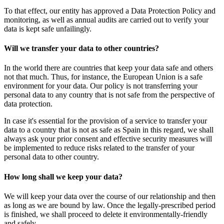
To that effect, our entity has approved a Data Protection Policy and
monitoring, as well as annual audits are carried out to verify your
data is kept safe unfailingly.
Will we transfer your data to other countries?
In the world there are countries that keep your data safe and others
not that much. Thus, for instance, the European Union is a safe
environment for your data. Our policy is not transferring your
personal data to any country that is not safe from the perspective of
data protection.
In case it's essential for the provision of a service to transfer your
data to a country that is not as safe as Spain in this regard, we shall
always ask your prior consent and effective security measures will
be implemented to reduce risks related to the transfer of your
personal data to other country.
How long shall we keep your data?
We will keep your data over the course of our relationship and then
as long as we are bound by law. Once the legally-prescribed period
is finished, we shall proceed to delete it environmentally-friendly
and safely.