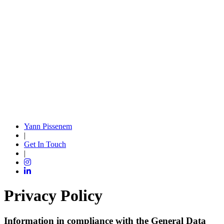
Yann Pissenem
|
Get In Touch
|
Privacy Policy
Information in compliance with the General Data