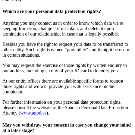
Which are your personal data protection rights?
Anytime you may contact us in order to know which data we're
keeping from you, change it if mistaken, and delete it upon
termination of our relationship, in case that is legally possible.
Besides you have the right to request your data to be transferred to
other entity. Such right is named "portability" and it might be useful
in certain situations.
You may request the exercise of those rights by written enquiry to
our address, including a copy of your ID card to identify you.
At our entity offices there are available specific forms to request
those rights and we will provide you with assistance on their
completion.
For further information on your personal data protection rights,
please consult the website of the Spanish Personal Data Protection
Agency (
www.agpd.es
).
May you withdraw your consent in case you change your mind
at a later stage?