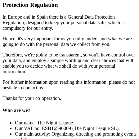
Protection Regulation
In Europe and in Spain there is a General Data Protection
Regulation, designed to keep your personal data safe, which is
compulsory for our entity.
Hence, it's very important for us you fully understand what we are
going to do with the personal data we collect from you.
Therefore, we're going to be transparent, so you'll have control over
your data, and employ a simple wording and clear choices that will
enable you to decide what we shall do with your personal
information.
For further information upon reading this information, please do not
hesitate to contact us.
Thanks for your co-operation.
Who are we?
Our name: The Night League
Our VAT no: ESB16596009 (The Night League SL).
Our main activity: Organizing, directing and promoting events