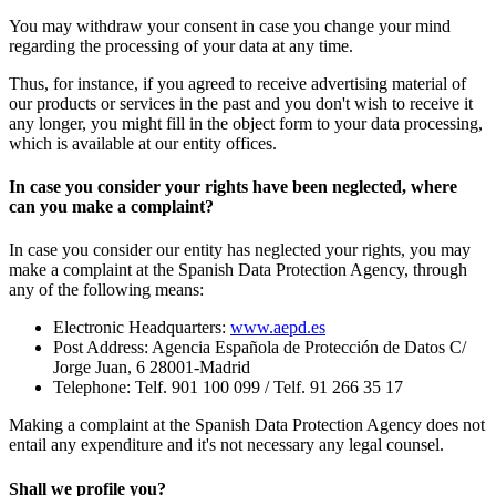
You may withdraw your consent in case you change your mind
regarding the processing of your data at any time.
Thus, for instance, if you agreed to receive advertising material of
our products or services in the past and you don't wish to receive it
any longer, you might fill in the object form to your data processing,
which is available at our entity offices.
In case you consider your rights have been neglected, where
can you make a complaint?
In case you consider our entity has neglected your rights, you may
make a complaint at the Spanish Data Protection Agency, through
any of the following means:
Electronic Headquarters:
www.aepd.es
Post Address: Agencia Española de Protección de Datos C/
Jorge Juan, 6 28001-Madrid
Telephone: Telf. 901 100 099 / Telf. 91 266 35 17
Making a complaint at the Spanish Data Protection Agency does not
entail any expenditure and it's not necessary any legal counsel.
Shall we profile you?