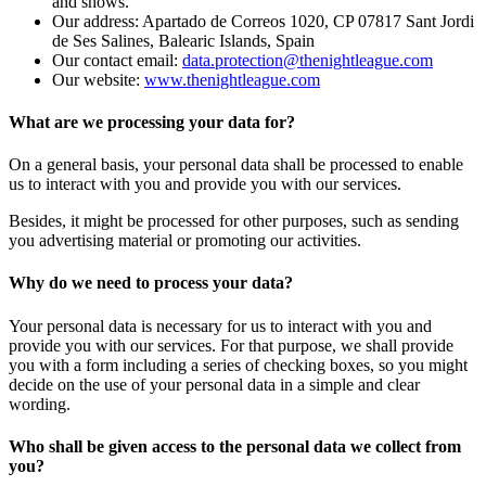
and shows.
Our address: Apartado de Correos 1020, CP 07817 Sant Jordi
de Ses Salines, Balearic Islands, Spain
Our contact email:
data.protection@thenightleague.com
Our website:
www.thenightleague.com
What are we processing your data for?
On a general basis, your personal data shall be processed to enable
us to interact with you and provide you with our services.
Besides, it might be processed for other purposes, such as sending
you advertising material or promoting our activities.
Why do we need to process your data?
Your personal data is necessary for us to interact with you and
provide you with our services. For that purpose, we shall provide
you with a form including a series of checking boxes, so you might
decide on the use of your personal data in a simple and clear
wording.
Who shall be given access to the personal data we collect from
you?