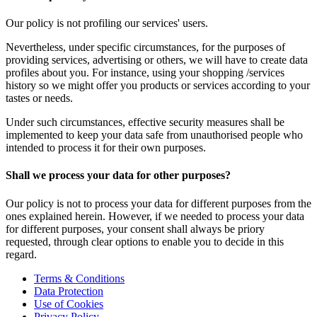
Our policy is not profiling our services' users.
Nevertheless, under specific circumstances, for the purposes of
providing services, advertising or others, we will have to create data
profiles about you. For instance, using your shopping /services
history so we might offer you products or services according to your
tastes or needs.
Under such circumstances, effective security measures shall be
implemented to keep your data safe from unauthorised people who
intended to process it for their own purposes.
Shall we process your data for other purposes?
Our policy is not to process your data for different purposes from the
ones explained herein. However, if we needed to process your data
for different purposes, your consent shall always be priory
requested, through clear options to enable you to decide in this
regard.
Terms & Conditions
Data Protection
Use of Cookies
Privacy Policy