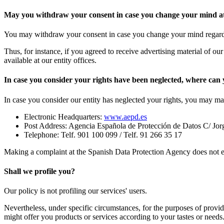
May you withdraw your consent in case you change your mind at 
You may withdraw your consent in case you change your mind regardin
Thus, for instance, if you agreed to receive advertising material of our
available at our entity offices.
In case you consider your rights have been neglected, where ca
In case you consider our entity has neglected your rights, you may m
Electronic Headquarters:
www.aepd.es
Post Address: Agencia Española de Protección de Datos C/ Jo
Telephone: Telf. 901 100 099 / Telf. 91 266 35 17
Making a complaint at the Spanish Data Protection Agency does not ent
Shall we profile you?
Our policy is not profiling our services' users.
Nevertheless, under specific circumstances, for the purposes of providi
might offer you products or services according to your tastes or needs