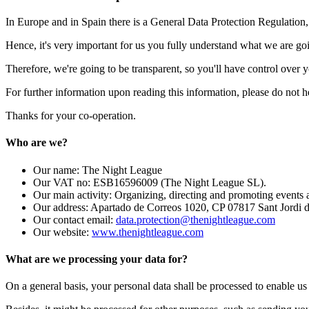
In Europe and in Spain there is a General Data Protection Regulation,
Hence, it's very important for us you fully understand what we are go
Therefore, we're going to be transparent, so you'll have control over
For further information upon reading this information, please do not he
Thanks for your co-operation.
Who are we?
Our name: The Night League
Our VAT no: ESB16596009 (The Night League SL).
Our main activity: Organizing, directing and promoting events
Our address: Apartado de Correos 1020, CP 07817 Sant Jordi de
Our contact email:
data.protection@thenightleague.com
Our website:
www.thenightleague.com
What are we processing your data for?
On a general basis, your personal data shall be processed to enable us