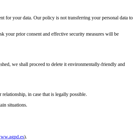
t for your data. Our policy is not transferring your personal data to
s ask your prior consent and effective security measures will be
shed, we shall proceed to delete it environmentally-friendly and
lationship, in case that is legally possible.
ain situations.
ww.agpd.es
).