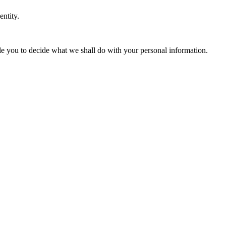
entity.
ble you to decide what we shall do with your personal information.