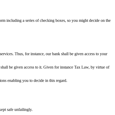
form including a series of checking boxes, so you might decide on the
 services. Thus, for instance, our bank shall be given access to your
shall be given access to it. Given for instance Tax Law, by virtue of
ions enabling you to decide in this regard.
ept safe unfailingly.