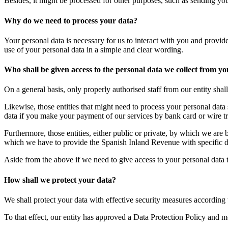
Besides, it might be processed for other purposes, such as sending you
Why do we need to process your data?
Your personal data is necessary for us to interact with you and provid
use of your personal data in a simple and clear wording.
Who shall be given access to the personal data we collect from y
On a general basis, only properly authorised staff from our entity shal
Likewise, those entities that might need to process your personal data 
data if you make your payment of our services by bank card or wire tr
Furthermore, those entities, either public or private, by which we are
which we have to provide the Spanish Inland Revenue with specific da
Aside from the above if we need to give access to your personal data to
How shall we protect your data?
We shall protect your data with effective security measures according t
To that effect, our entity has approved a Data Protection Policy and mon