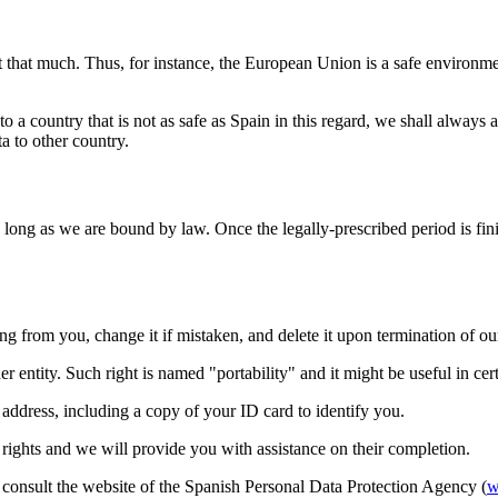
t that much. Thus, for instance, the European Union is a safe environmen
ta to a country that is not as safe as Spain in this regard, we shall alway
a to other country.
 long as we are bound by law. Once the legally-prescribed period is fini
rom you, change it if mistaken, and delete it upon termination of our re
r entity. Such right is named "portability" and it might be useful in cert
 address, including a copy of your ID card to identify you.
se rights and we will provide you with assistance on their completion.
e consult the website of the Spanish Personal Data Protection Agency (
w