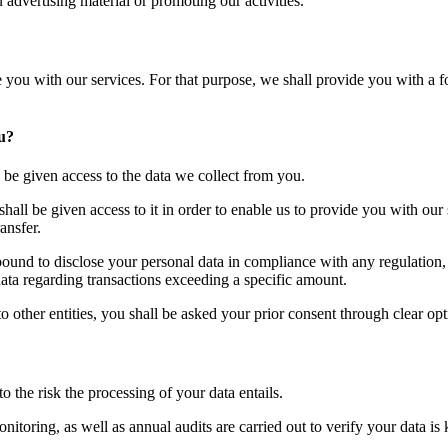
 advertising material or promoting our activities.
e you with our services. For that purpose, we shall provide you with a 
ou?
l be given access to the data we collect from you.
shall be given access to it in order to enable us to provide you with our
ansfer.
 bound to disclose your personal data in compliance with any regulation, 
ta regarding transactions exceeding a specific amount.
 other entities, you shall be asked your prior consent through clear opt
o the risk the processing of your data entails.
itoring, as well as annual audits are carried out to verify your data is k