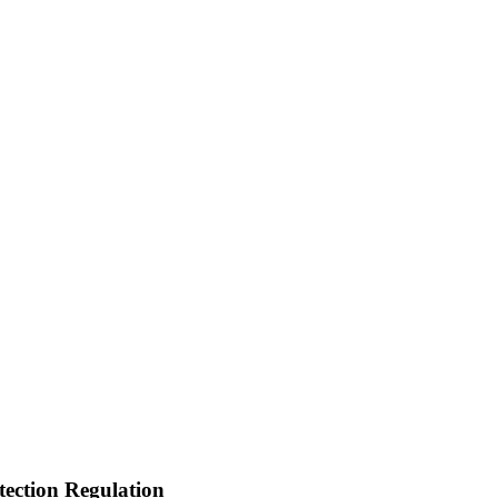
tection Regulation