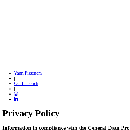
Yann Pissenem
|
Get In Touch
|
Privacy Policy
Information in compliance with the General Data Pro