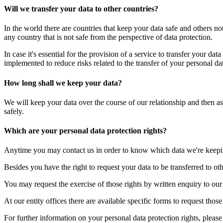
Will we transfer your data to other countries?
In the world there are countries that keep your data safe and others no
any country that is not safe from the perspective of data protection.
In case it's essential for the provision of a service to transfer your da
implemented to reduce risks related to the transfer of your personal dat
How long shall we keep your data?
We will keep your data over the course of our relationship and then as
safely.
Which are your personal data protection rights?
Anytime you may contact us in order to know which data we're keeping f
Besides you have the right to request your data to be transferred to othe
You may request the exercise of those rights by written enquiry to our
At our entity offices there are available specific forms to request tho
For further information on your personal data protection rights, pleas