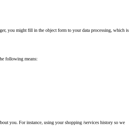
ger, you might fill in the object form to your data processing, which is
the following means:
 about you. For instance, using your shopping /services history so we