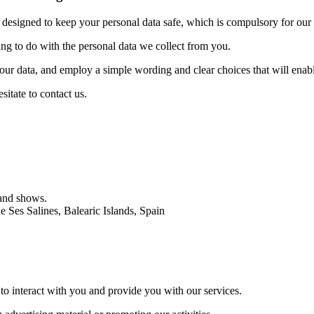
 designed to keep your personal data safe, which is compulsory for our 
ing to do with the personal data we collect from you.
 your data, and employ a simple wording and clear choices that will ena
sitate to contact us.
 and shows.
 Ses Salines, Balearic Islands, Spain
 to interact with you and provide you with our services.