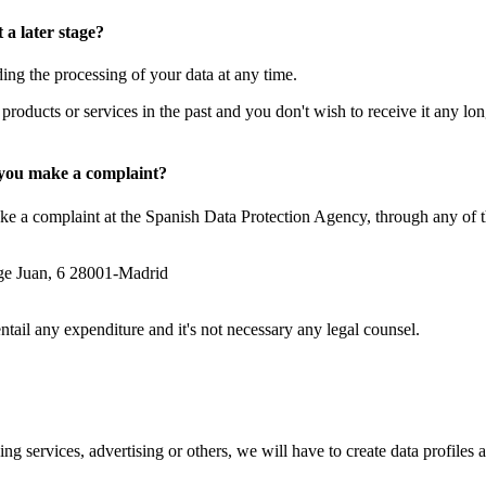
a later stage?
g the processing of your data at any time.
 products or services in the past and you don't wish to receive it any lon
n you make a complaint?
ake a complaint at the Spanish Data Protection Agency, through any of 
rge Juan, 6 28001-Madrid
ail any expenditure and it's not necessary any legal counsel.
ng services, advertising or others, we will have to create data profiles
.