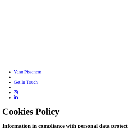
Yann Pissenem
|
Get In Touch
|
Cookies Policy
Information in compliance with personal data protect