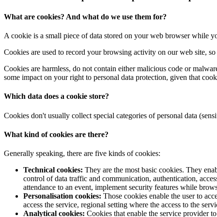
What are cookies? And what do we use them for?
A cookie is a small piece of data stored on your web browser while y
Cookies are used to record your browsing activity on our web site, so w
Cookies are harmless, do not contain either malicious code or malware
some impact on your right to personal data protection, given that cooki
Which data does a cookie store?
Cookies don't usually collect special categories of personal data (sensi
What kind of cookies are there?
Generally speaking, there are five kinds of cookies:
Technical cookies:
They are the most basic cookies. They enable
control of data traffic and communication, authentication, acces
attendance to an event, implement security features while brows
Personalisation cookies:
Those cookies enable the user to acces
access the service, regional setting where the access to the servi
Analytical cookies:
Cookies that enable the service provider to