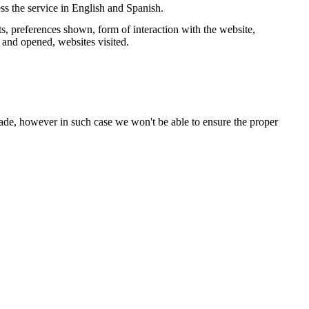
ss the service in English and Spanish.
s, preferences shown, form of interaction with the website,
and opened, websites visited.
ade, however in such case we won't be able to ensure the proper