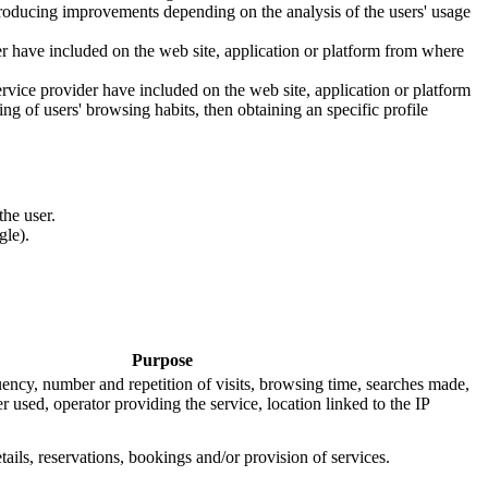
introducing improvements depending on the analysis of the users' usage
er have included on the web site, application or platform from where
ervice provider have included on the web site, application or platform
g of users' browsing habits, then obtaining an specific profile
he user.
gle).
Purpose
uency, number and repetition of visits, browsing time, searches made,
r used, operator providing the service, location linked to the IP
tails, reservations, bookings and/or provision of services.