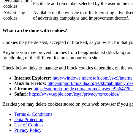
Personalization
Facilitate and remember selected by the user in the na
cookies
Advertising
Available on the website to offer interesting advertise
cookies
of advertising campaigns and improvement thereof.
What can be done with cookies?
Cookies may be deleted, accepted or blocked, as you wish, for that y
Anytime you may prevent cookies from being installed (blocking) on 
functioning of the different features on our web site.
Check below links to manage and block cookies depending on the we
Internet Explorer:
http://windows.microsoft.com/es-xl/intern
Mozilla Firefox:
http://support.mozilla.org/es/kb/habilitar-y-de
Chrome:
https://support.google.com/chrome/answer/95647?hl
Safari:
https://www.apple.com/legal/privacy/es/cookies/
Besides you may delete cookies stored on your web browser if you go 
Terms & Conditions
Data Protection
Use of Cookies
Privacy Policy