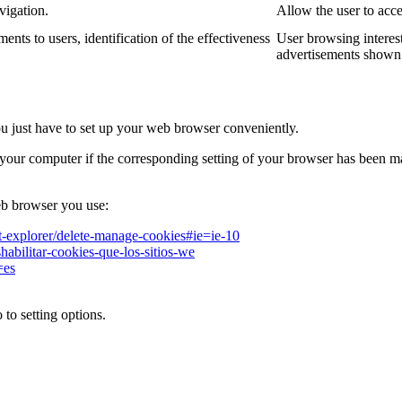
vigation.
Allow the user to acce
ments to users, identification of the effectiveness
User browsing interest
advertisements shown 
ou just have to set up your web browser conveniently.
your computer if the corresponding setting of your browser has been m
b browser you use:
et-explorer/delete-manage-cookies#ie=ie-10
shabilitar-cookies-que-los-sitios-we
=es
to setting options.