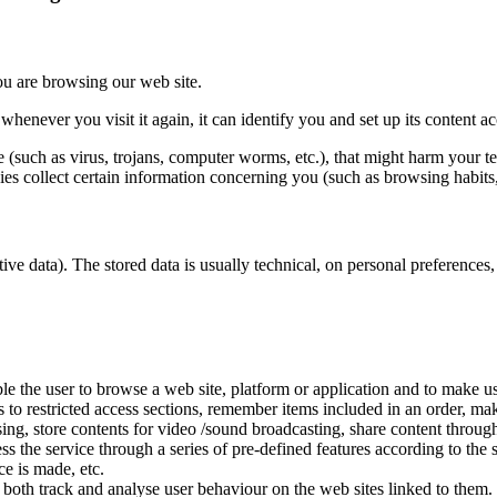
ou are browsing our web site.
henever you visit it again, it can identify you and set up its content a
 (such as virus, trojans, computer worms, etc.), that might harm your te
es collect certain information concerning you (such as browsing habits, i
tive data). The stored data is usually technical, on personal preferences,
 the user to browse a web site, platform or application and to make use o
s to restricted access sections, remember items included in an order, mak
ing, store contents for video /sound broadcasting, share content throug
s the service through a series of pre-defined features according to the 
ce is made, etc.
 both track and analyse user behaviour on the web sites linked to them.