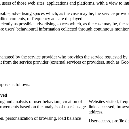
ing users of those web sites, applications and platforms, with a view to 
ssible, advertising spaces which, as the case may be, the service provid
edited contents, or frequency ads are displayed.
ciently as possible, advertising spaces which, as the case may be, the s
re users' behavioural information collected through continuous monitorin
anaged by the service provider who provides the service requested by t
t from the service provider (external services or providers, such as Goo
rpose as follows:
aved
g and analysis of user behaviour, creation of
Websites visited, freq
rovements based on the analysis of users' usage
links accessed, browse
address.
n, personalization of browsing, load balance
User access, profile de