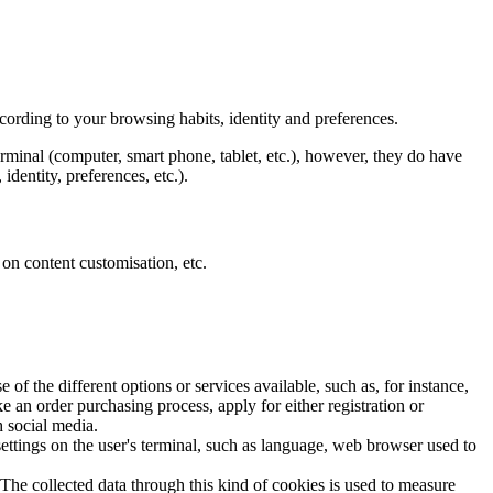
ccording to your browsing habits, identity and preferences.
rminal (computer, smart phone, tablet, etc.), however, they do have
dentity, preferences, etc.).
 on content customisation, etc.
f the different options or services available, such as, for instance,
e an order purchasing process, apply for either registration or
h social media.
settings on the user's terminal, such as language, web browser used to
 The collected data through this kind of cookies is used to measure