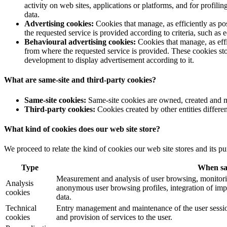
activity on web sites, applications or platforms, and for profil
data.
Advertising cookies:
Cookies that manage, as efficiently as po
the requested service is provided according to criteria, such as 
Behavioural advertising cookies:
Cookies that manage, as effi
from where the requested service is provided. These cookies sto
development to display advertisement according to it.
What are same-site and third-party cookies?
Same-site cookies:
Same-site cookies are owned, created and m
Third-party cookies:
Cookies created by other entities differen
What kind of cookies does our web site store?
We proceed to relate the kind of cookies our web site stores and its pu
Type
When s
Measurement and analysis of user browsing, monitorin
Analysis
anonymous user browsing profiles, integration of imp
cookies
data.
Technical
Entry management and maintenance of the user sessio
cookies
and provision of services to the user.