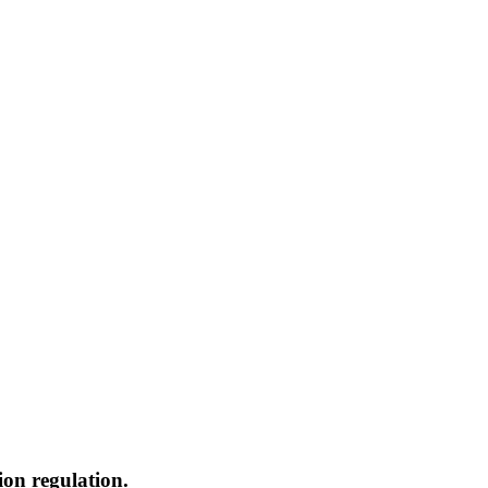
ion regulation.