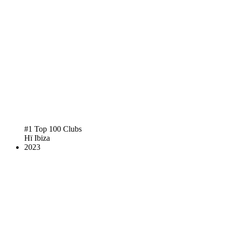
#1 Top 100 Clubs
Hï Ibiza
2023