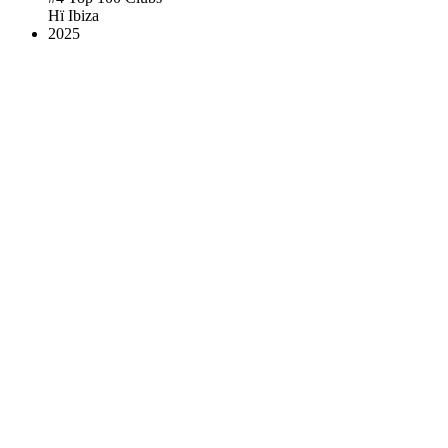
Hï Ibiza
2025