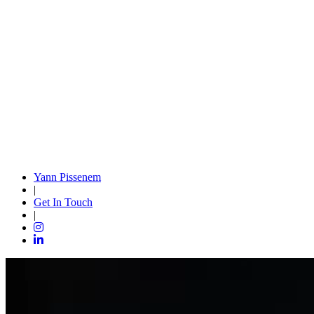
Yann Pissenem
|
Get In Touch
|