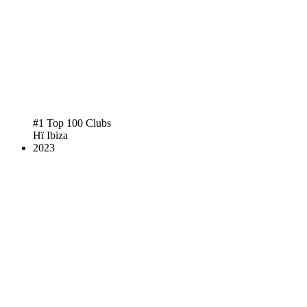
#1 Top 100 Clubs
Hï Ibiza
2023