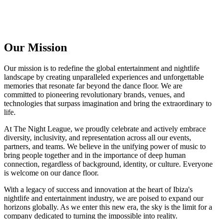
Our Mission
Our mission is to redefine the global entertainment and nightlife
landscape by creating unparalleled experiences and unforgettable
memories that resonate far beyond the dance floor. We are
committed to pioneering revolutionary brands, venues, and
technologies that surpass imagination and bring the extraordinary to
life.
At The Night League, we proudly celebrate and actively embrace
diversity, inclusivity, and representation across all our events,
partners, and teams. We believe in the unifying power of music to
bring people together and in the importance of deep human
connection, regardless of background, identity, or culture. Everyone
is welcome on our dance floor.
With a legacy of success and innovation at the heart of Ibiza's
nightlife and entertainment industry, we are poised to expand our
horizons globally. As we enter this new era, the sky is the limit for a
company dedicated to turning the impossible into reality.