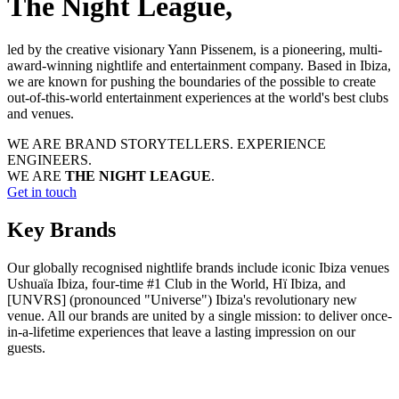
The Night League,
led by the creative visionary Yann Pissenem, is a pioneering, multi-
award-winning nightlife and entertainment company. Based in Ibiza,
we are known for pushing the boundaries of the possible to create
out-of-this-world entertainment experiences at the world's best clubs
and venues.
WE ARE BRAND STORYTELLERS.
EXPERIENCE
ENGINEERS.
WE ARE
THE NIGHT LEAGUE
.
Get in touch
Key Brands
Our globally recognised nightlife brands include iconic Ibiza venues
Ushuaïa Ibiza, four-time #1 Club in the World, Hï Ibiza, and
[UNVRS] (pronounced "Universe") Ibiza's revolutionary new
venue. All our brands are united by a single mission: to deliver once-
in-a-lifetime experiences that leave a lasting impression on our
guests.