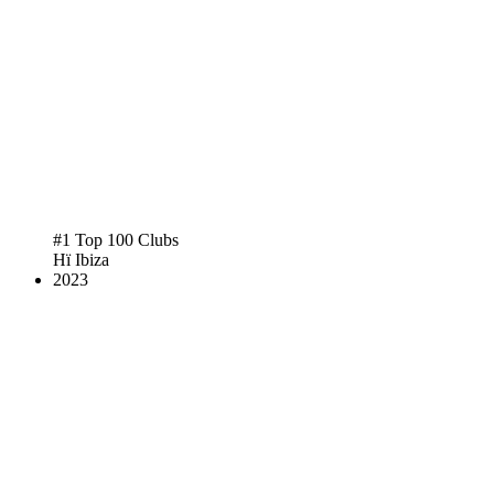
#1 Top 100 Clubs
Hï Ibiza
2023