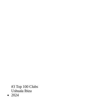
#3 Top 100 Clubs
Ushuaïa Ibiza
2024