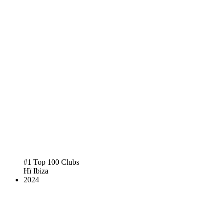
#1 Top 100 Clubs
Hï Ibiza
2024