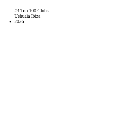
#3 Top 100 Clubs
Ushuaïa Ibiza
2026