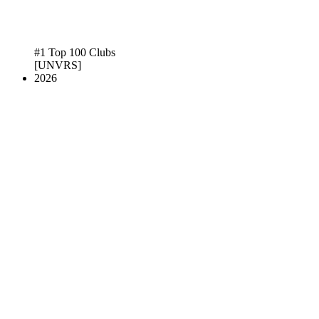
#1 Top 100 Clubs
[UNVRS]
2026