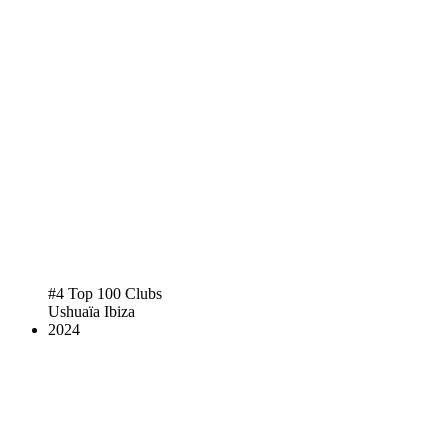
#4 Top 100 Clubs
Ushuaïa Ibiza
2024