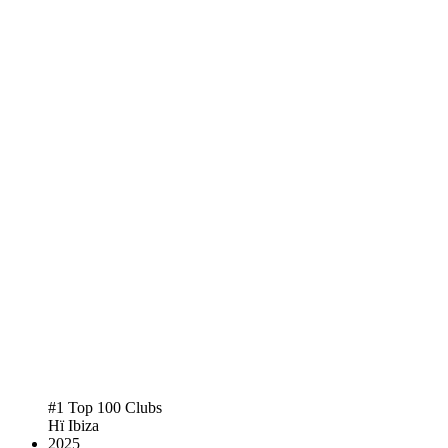
#1 Top 100 Clubs
Hï Ibiza
2025