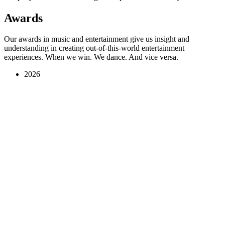
Awards
Our awards in music and entertainment give us insight and
understanding in creating out-of-this-world entertainment
experiences. When we win. We dance. And vice versa.
2026